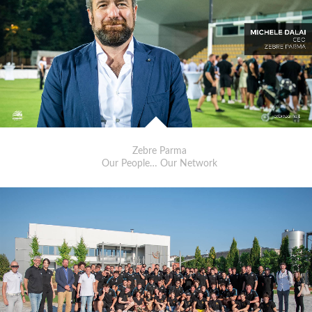
Zebre Parma
Our People… Our Network