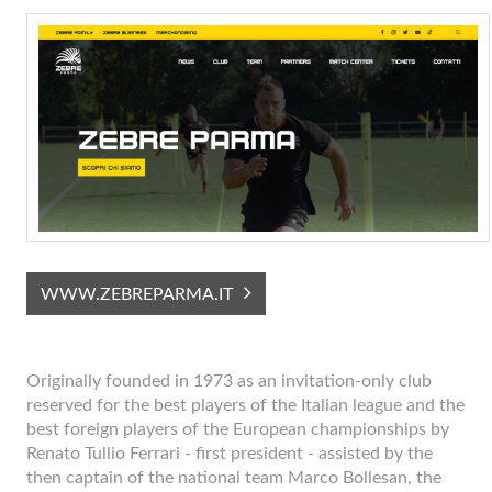
WWW.ZEBREPARMA.IT
Originally founded in 1973 as an invitation-only club
reserved for the best players of the Italian league and the
best foreign players of the European championships by
Renato Tullio Ferrari - first president - assisted by the
then captain of the national team Marco Bollesan, the