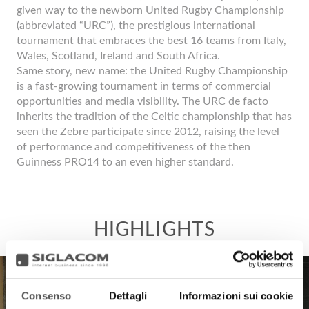
given way to the newborn United Rugby Championship
(abbreviated “URC”), the prestigious international
tournament that embraces the best 16 teams from Italy,
Wales, Scotland, Ireland and South Africa.
Same story, new name: the United Rugby Championship
is a fast-growing tournament in terms of commercial
opportunities and media visibility. The URC de facto
inherits the tradition of the Celtic championship that has
seen the Zebre participate since 2012, raising the level
of performance and competitiveness of the then
Guinness PRO14 to an even higher standard.
Consenso
Dettagli
Informazioni sui cookie