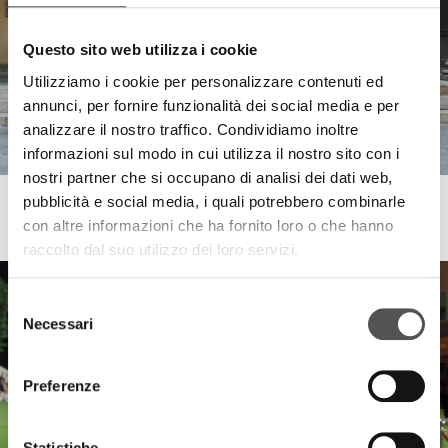
Questo sito web utilizza i cookie
Utilizziamo i cookie per personalizzare contenuti ed
annunci, per fornire funzionalità dei social media e per
analizzare il nostro traffico. Condividiamo inoltre
informazioni sul modo in cui utilizza il nostro sito con i
nostri partner che si occupano di analisi dei dati web,
pubblicità e social media, i quali potrebbero combinarle
Zebre Parma
con altre informazioni che ha fornito loro o che hanno
Street Rugby Parma
raccolto dal suo utilizzo dei loro servizi.
Selezione
Necessari
del
consenso
Preferenze
Statistiche