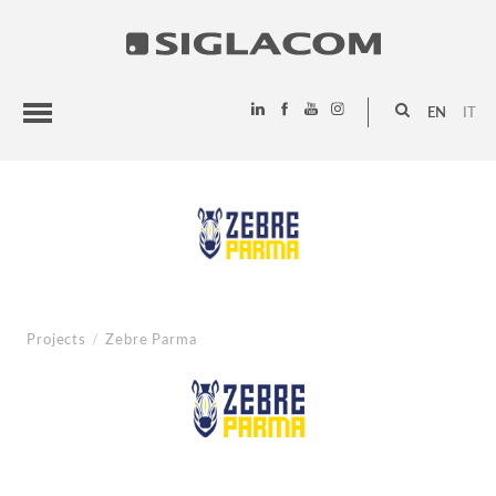
EN
IT
HIGHLIGHTS
PROJECTS
SIGLACOM
Projects
/
Zebre Parma