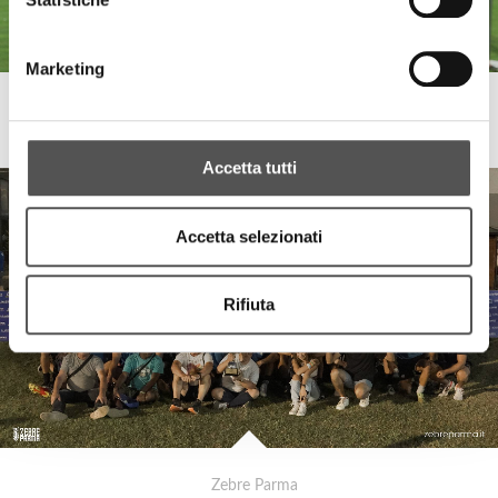
Marketing
Zebre Parma
Sponsor Meeting 2023
Accetta tutti
Accetta selezionati
Rifiuta
Zebre Parma