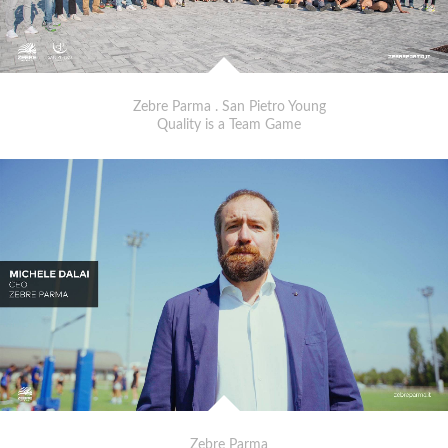
Zebre Parma . San Pietro Young
Quality is a Team Game
Zebre Parma