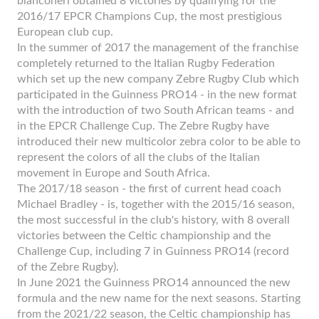
bianconeri obtained 8 victories by qualifying for the
2016/17 EPCR Champions Cup, the most prestigious
European club cup.
In the summer of 2017 the management of the franchise
completely returned to the Italian Rugby Federation
which set up the new company Zebre Rugby Club which
participated in the Guinness PRO14 - in the new format
with the introduction of two South African teams - and
in the EPCR Challenge Cup. The Zebre Rugby have
introduced their new multicolor zebra color to be able to
represent the colors of all the clubs of the Italian
movement in Europe and South Africa.
The 2017/18 season - the first of current head coach
Michael Bradley - is, together with the 2015/16 season,
the most successful in the club's history, with 8 overall
victories between the Celtic championship and the
Challenge Cup, including 7 in Guinness PRO14 (record
of the Zebre Rugby).
In June 2021 the Guinness PRO14 announced the new
formula and the new name for the next seasons. Starting
from the 2021/22 season, the Celtic championship has