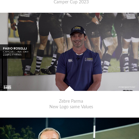
Camper Cup 2023
Zebre Parma
New Logo same Values