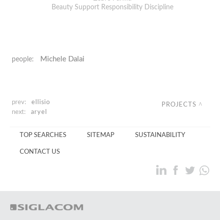
Beauty Support Responsibility Discipline
Michele Dalai
people:
prev:
ellisio
PROJECTS
next:
aryel
TOP SEARCHES
SITEMAP
SUSTAINABILITY
CONTACT US