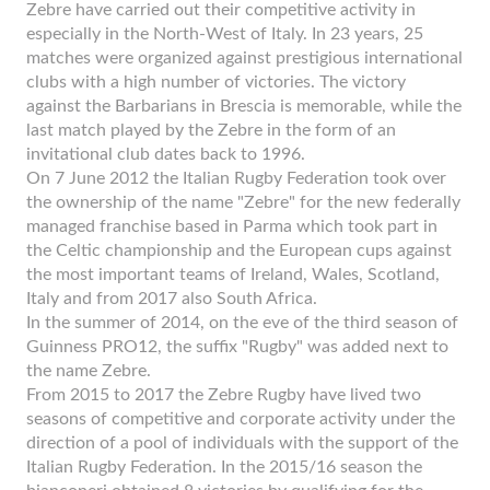
Zebre have carried out their competitive activity in
especially in the North-West of Italy. In 23 years, 25
matches were organized against prestigious international
clubs with a high number of victories. The victory
against the Barbarians in Brescia is memorable, while the
last match played by the Zebre in the form of an
invitational club dates back to 1996.
On 7 June 2012 the Italian Rugby Federation took over
the ownership of the name "Zebre" for the new federally
managed franchise based in Parma which took part in
the Celtic championship and the European cups against
the most important teams of Ireland, Wales, Scotland,
Italy and from 2017 also South Africa.
In the summer of 2014, on the eve of the third season of
Guinness PRO12, the suffix "Rugby" was added next to
the name Zebre.
From 2015 to 2017 the Zebre Rugby have lived two
seasons of competitive and corporate activity under the
direction of a pool of individuals with the support of the
Italian Rugby Federation. In the 2015/16 season the